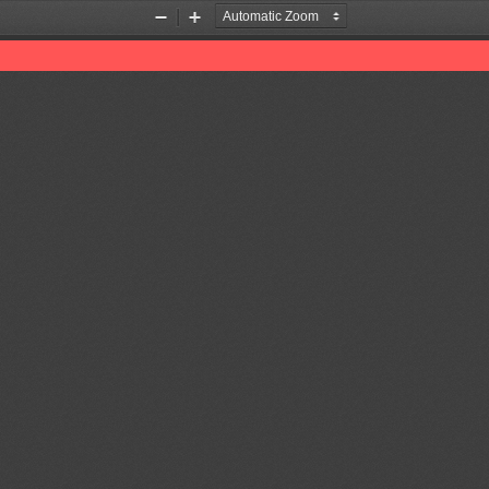
Zoom
Zoom
Out
In