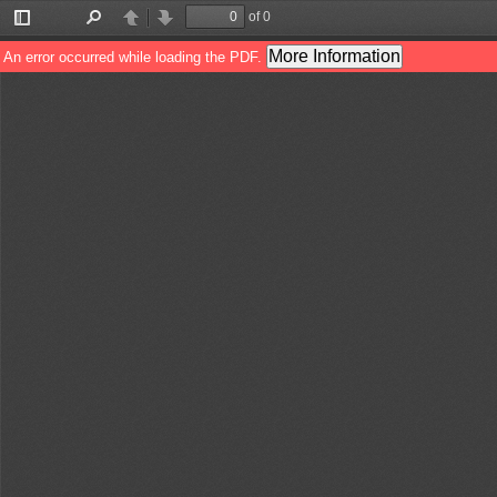
of 0
Toggle
Find
Previous
Next
Sidebar
More Information
An error occurred while loading the PDF.