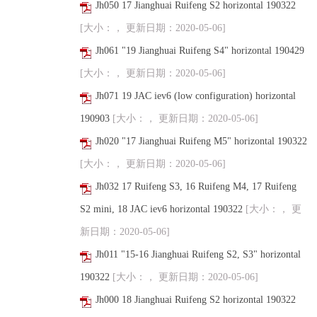
Jh050 17 Jianghuai Ruifeng S2 horizontal 190322
[大小：， 更新日期：2020-05-06]
Jh061 "19 Jianghuai Ruifeng S4" horizontal 190429
[大小：， 更新日期：2020-05-06]
Jh071 19 JAC iev6 (low configuration) horizontal
190903
[大小：， 更新日期：2020-05-06]
Jh020 "17 Jianghuai Ruifeng M5" horizontal 190322
[大小：， 更新日期：2020-05-06]
Jh032 17 Ruifeng S3, 16 Ruifeng M4, 17 Ruifeng
S2 mini, 18 JAC iev6 horizontal 190322
[大小：， 更
新日期：2020-05-06]
Jh011 "15-16 Jianghuai Ruifeng S2, S3" horizontal
190322
[大小：， 更新日期：2020-05-06]
Jh000 18 Jianghuai Ruifeng S2 horizontal 190322