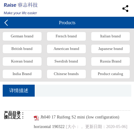
Products
German brand
French brand
Italian brand
British brand
American brand
Japanese brand
Korean brand
Swedish brand
Russia Brand
India Brand
Chinese brands
Product catalog
详情描述
产品目录：
接口定义：
Jh040 17 Ruifeng S2 mini (low configuration)
horizontal 190322
[大小：， 更新日期：2020-05-06]